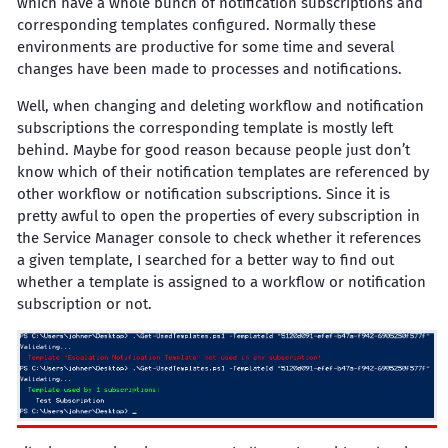
which have a whole bunch of notification subscriptions and
corresponding templates configured. Normally these
environments are productive for some time and several
changes have been made to processes and notifications.
Well, when changing and deleting workflow and notification
subscriptions the corresponding template is mostly left
behind. Maybe for good reason because people just don’t
know which of their notification templates are referenced by
other workflow or notification subscriptions. Since it is
pretty awful to open the properties of every subscription in
the Service Manager console to check whether it references
a given template, I searched for a better way to find out
whether a template is assigned to a workflow or notification
subscription or not.