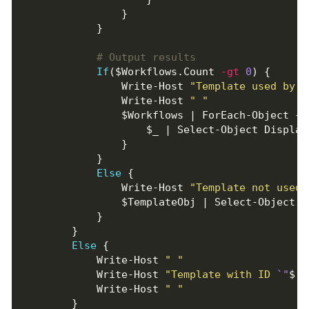
# Output results
If
($Workflows.Count 
-gt
0
                Write-Host 
"Template used by 
$
                Write-Host 
" "
Else
                Write-Host 
"Template not used 
Else
            Write-Host 
" "
            Write-Host 
"Template with ID 
`"
$($
            Write-Host 
" "