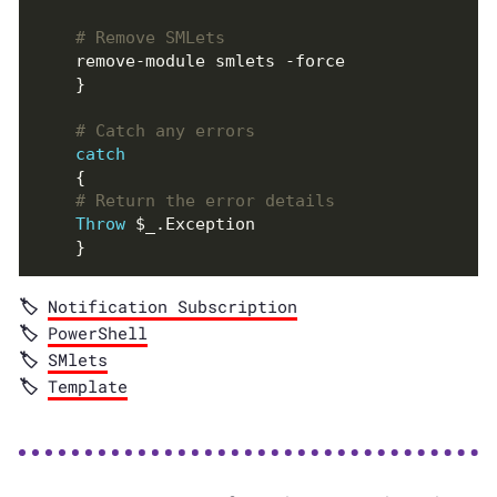
# Remove SMLets
# Catch any errors
catch
# Return the error details
Throw
Notification Subscription
PowerShell
SMlets
Template