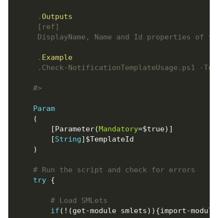
     .
Outputs
     .
Example
    #>
Param
        [Parameter(
Mandatory
        [
String
# Run the script and check for errors
try
# Load SMLets
if