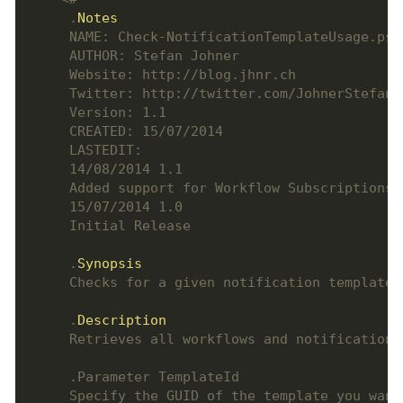
     .
Notes
     .
Synopsis
     .
Description