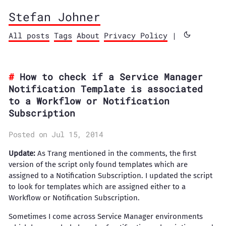
Stefan Johner
All posts
Tags
About
Privacy Policy
|
How to check if a Service Manager
Notification Template is associated
to a Workflow or Notification
Subscription
Posted on Jul 15, 2014
Update:
As Trang mentioned in the comments, the first
version of the script only found templates which are
assigned to a Notification Subscription. I updated the script
to look for templates which are assigned either to a
Workflow or Notification Subscription.
Sometimes I come across Service Manager environments