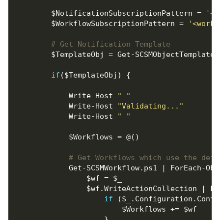
        $NotificationSubscriptionPattern = 
'<w
        $WorkflowSubscriptionPattern = 
'<workf
# Get Notification Template
if
            Write-Host 
" "
            Write-Host 
"Validating..."
            Write-Host 
" "
# Get Workflows which use the defi
if
 ($_.Configuration.Conta