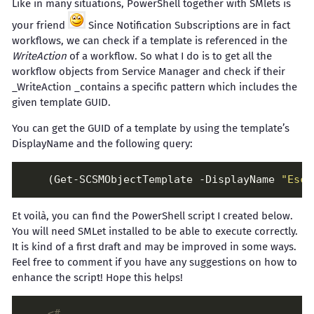
Like in many situations, PowerShell together with SMlets is
your friend
Since Notification Subscriptions are in fact
workflows, we can check if a template is referenced in the
WriteAction
of a workflow. So what I do is to get all the
workflow objects from Service Manager and check if their
_WriteAction _contains a specific pattern which includes the
given template GUID.
You can get the GUID of a template by using the template’s
DisplayName and the following query:
    (Get-SCSMObjectTemplate -DisplayName 
"Esca
Et voilà, you can find the PowerShell script I created below.
You will need SMLet installed to be able to execute correctly.
It is kind of a first draft and may be improved in some ways.
Feel free to comment if you have any suggestions on how to
enhance the script! Hope this helps!