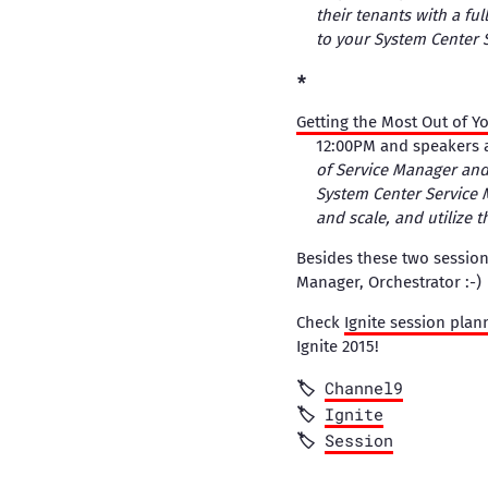
their tenants with a fu
to your System Center 
Getting the Most Out of 
12:00PM and speakers 
of Service Manager and
System Center Service 
and scale, and utilize th
Besides these two session
Manager, Orchestrator :-)
Check
Ignite session plan
Ignite 2015!
Channel9
Ignite
Session