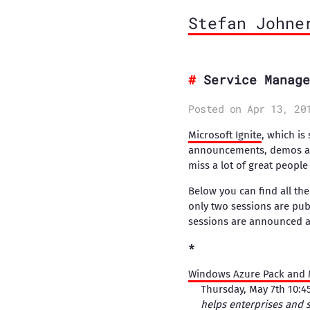
Stefan Johne
Service Manage
Posted on Apr 13, 20
Microsoft Ignite
, which is
announcements, demos and 
miss a lot of great peopl
Below you can find all th
only two sessions are pub
sessions are announced as
Windows Azure Pack and M
Thursday, May 7th 10:
helps enterprises and s