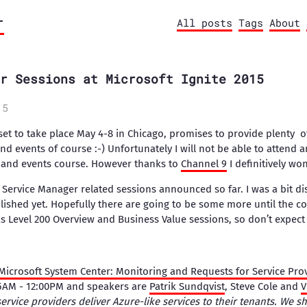
r
All posts
Tags
About
r Sessions at Microsoft Ignite 2015
15
 set to take place May 4-8 in Chicago, promises to provide plenty o
events of course :-) Unfortunately I will not be able to attend a
e and events course. However thanks to
Channel 9
I definitively wo
e Service Manager related sessions announced so far. I was a bit di
lished yet. Hopefully there are going to be some more until the co
 Level 200 Overview and Business Value sessions, so don’t expect 
icrosoft System Center: Monitoring and Requests for Service Pro
45AM - 12:00PM and speakers are
Patrik Sundqvist
, Steve Cole and
V
ervice providers deliver Azure-like services to their tenants. We 