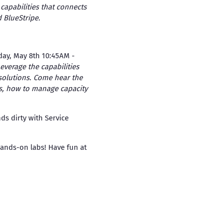
capabilities that connects
 BlueStripe.
day, May 8th 10:45AM -
everage the capabilities
solutions. Come hear the
s, how to manage capacity
s dirty with Service
ands-on labs! Have fun at