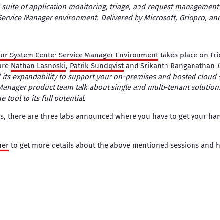
ll suite of application monitoring, triage, and request management 
Service Manager environment. Delivered by Microsoft, Gridpro, and
Your System Center Service Manager Environment
takes place on Fri
are
Nathan Lasnoski
,
Patrik Sundqvist
and Srikanth Ranganathan
L
 its expandability to support your on-premises and hosted cloud 
Manager product team talk about single and multi-tenant solution
e tool to its full potential.
s, there are three labs announced where you have to get your hand
ner
to get more details about the above mentioned sessions and h