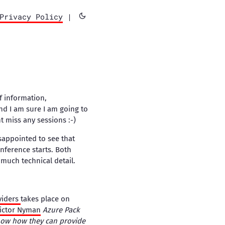
Privacy Policy
|
f information,
nd I am sure I am going to
nt miss any sessions :-)
sappointed to see that
nference starts. Both
much technical detail.
viders
takes place on
ictor Nyman
Azure Pack
show how they can provide