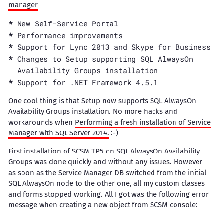
manager
New Self-Service Portal
Performance improvements
Support for Lync 2013 and Skype for Business
Changes to Setup supporting SQL AlwaysOn
Availability Groups installation
Support for .NET Framework 4.5.1
One cool thing is that Setup now supports SQL AlwaysOn
Availability Groups installation. No more hacks and
workarounds when
Performing a fresh installation of Service
Manager with SQL Server 2014.
:-)
First installation of SCSM TP5 on SQL AlwaysOn Availability
Groups was done quickly and without any issues. However
as soon as the Service Manager DB switched from the initial
SQL AlwaysOn node to the other one, all my custom classes
and forms stopped working. All I got was the following error
message when creating a new object from SCSM console: