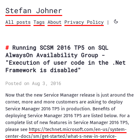
Stefan Johner
All posts
Tags
About
Privacy Policy
|
Running SCSM 2016 TP5 on SQL
AlwaysOn Availability Group -
"Execution of user code in the .Net
Framework is disabled"
Posted on Aug 3, 2016
Now that the new Service Manager release is just around the
corner, more and more customers are asking to deploy
Service Manager 2016 TP5 in production. Benefits of
deploying Service Manager 2016 TP5 are listed below. For a
complete list of new features in Service Manager 2016 TP5,
please see
https://technet.microsoft.com/en-us/system-
center-docs/sm/get-started/what-s-new-in-service-