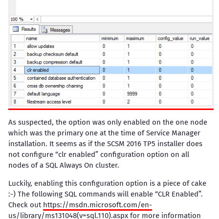
As suspected, the option was only enabled on the one node
which was the primary one at the time of Service Manager
installation. It seems as if the SCSM 2016 TP5 installer does
not configure “clr enabled” configuration option on all
nodes of a SQL Always On cluster.
Luckily, enabling this configuration option is a piece of cake
:-) The following SQL commands will enable “CLR Enabled”.
Check out
https://msdn.microsoft.com/en-
us/library/ms131048(v=sql.110).aspx
for more information