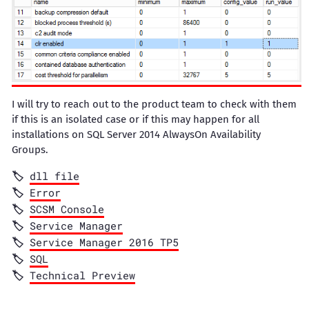
I will try to reach out to the product team to check with them
if this is an isolated case or if this may happen for all
installations on SQL Server 2014 AlwaysOn Availability
Groups.
dll file
Error
SCSM Console
Service Manager
Service Manager 2016 TP5
SQL
Technical Preview