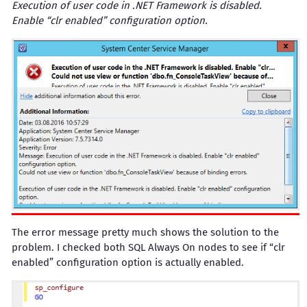
Execution of user code in .NET Framework is disabled.
Enable “clr enabled” configuration option.
The error message pretty much shows the solution to the
problem. I checked both SQL Always On nodes to see if “clr
enabled” configuration option is actually enabled.