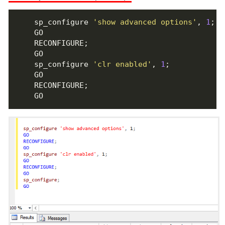
    sp_configure 
'show advanced options'
, 
1
    sp_configure 
'clr enabled'
, 
1