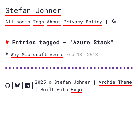
Stefan Johner
All posts
Tags
About
Privacy Policy
|
Entries tagged - "Azure Stack"
Why Microsoft Azure
Feb 13, 2018
2025 © Stefan Johner |
Archie Theme
| Built with
Hugo