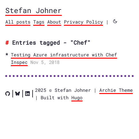
Stefan Johner
All posts
Tags
About
Privacy Policy
|
Entries tagged - "Chef"
Testing Azure infrastructure with Chef
Inspec
Nov 5, 2018
2025 © Stefan Johner |
Archie Theme
| Built with
Hugo