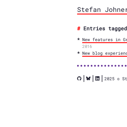
Stefan Johne
Entries tagged
New features in G
2016
New blog experien
2025 © S