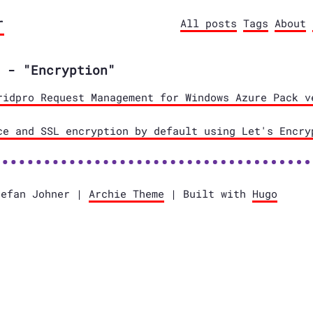
r
All posts
Tags
About
 - "Encryption"
ridpro Request Management for Windows Azure Pack v
ce and SSL encryption by default using Let's Encry
tefan Johner |
Archie Theme
| Built with
Hugo