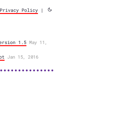
Privacy Policy
|
ersion 1.5
May 11,
pt
Jan 15, 2016