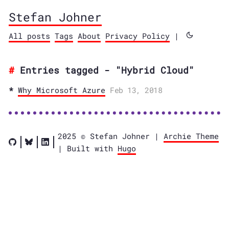
Stefan Johner
All posts
Tags
About
Privacy Policy
|
Entries tagged - "Hybrid Cloud"
Why Microsoft Azure
Feb 13, 2018
2025 © Stefan Johner |
Archie Theme
| Built with
Hugo