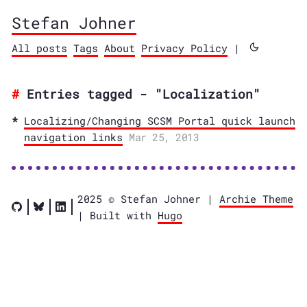
Stefan Johner
All posts
Tags
About
Privacy Policy
|
Entries tagged - "Localization"
Localizing/Changing SCSM Portal quick launch
navigation links
Mar 25, 2013
2025 © Stefan Johner |
Archie Theme
| Built with
Hugo