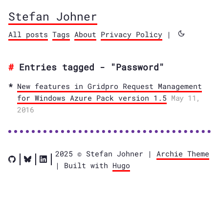
Stefan Johner
All posts
Tags
About
Privacy Policy
|
Entries tagged - "Password"
New features in Gridpro Request Management
for Windows Azure Pack version 1.5
May 11,
2016
2025 © Stefan Johner |
Archie Theme
| Built with
Hugo