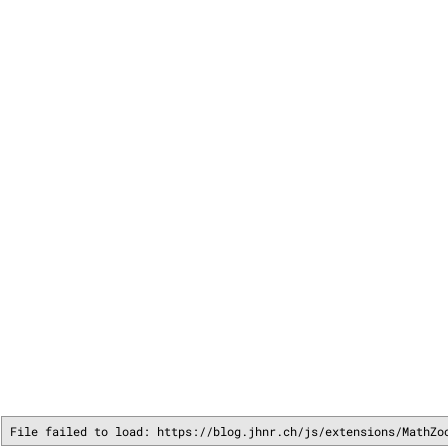
File failed to load: https://blog.jhnr.ch/js/extensions/MathZo