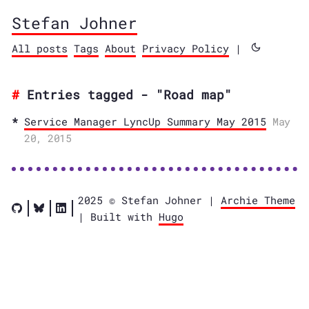
Stefan Johner
All posts
Tags
About
Privacy Policy
|
Entries tagged - "Road map"
Service Manager LyncUp Summary May 2015
May
20, 2015
2025 © Stefan Johner |
Archie Theme
| Built with
Hugo