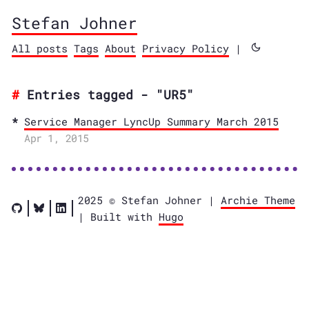
Stefan Johner
All posts
Tags
About
Privacy Policy
|
Entries tagged - "UR5"
Service Manager LyncUp Summary March 2015
Apr 1, 2015
2025 © Stefan Johner |
Archie Theme
| Built with
Hugo