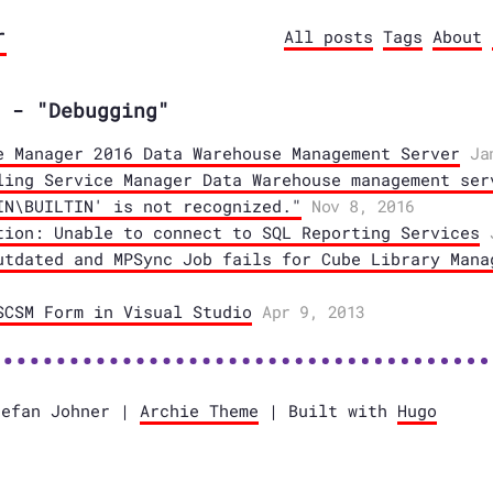
r
All posts
Tags
About
 - "Debugging"
e Manager 2016 Data Warehouse Management Server
Ja
ling Service Manager Data Warehouse management ser
IN\BUILTIN' is not recognized."
Nov 8, 2016
tion: Unable to connect to SQL Reporting Services
utdated and MPSync Job fails for Cube Library Mana
SCSM Form in Visual Studio
Apr 9, 2013
tefan Johner |
Archie Theme
| Built with
Hugo