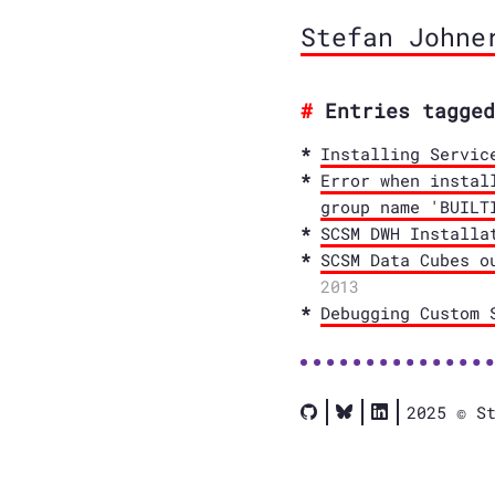
Stefan Johne
Entries tagged
Installing Servic
Error when instal
group name 'BUILT
SCSM DWH Installa
SCSM Data Cubes o
2013
Debugging Custom 
2025 © S