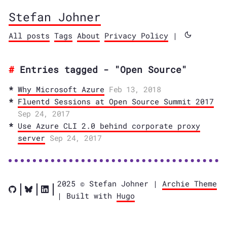
Stefan Johner
All posts
Tags
About
Privacy Policy
|
Entries tagged - "Open Source"
Why Microsoft Azure
Feb 13, 2018
Fluentd Sessions at Open Source Summit 2017
Sep 24, 2017
Use Azure CLI 2.0 behind corporate proxy
server
Sep 24, 2017
2025 © Stefan Johner |
Archie Theme
| Built with
Hugo