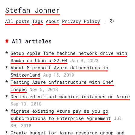
Stefan Johner
All posts
Tags
About
Privacy Policy
|
All articles
Setup Apple Time Machine network drive with
Samba on Ubuntu 22.04
Jan 9, 2023
About Microsoft Azure datacenters in
Switzerland
Aug 15, 2019
Testing Azure infrastructure with Chef
Inspec
Nov 5, 2018
Dedicated virtual machine instances on Azure
Sep 13, 2018
Migrate existing Azure pay as you go
subscriptions to Enterprise Agreement
Jul
30, 2018
Create budget for Azure resource group and