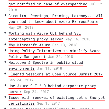
get notified in case of overspending
Jul 12,
2018
Circuits, Peerings, Pricing, Latency... All
you need to know about Azure ExpressRoute
May 29, 2018
Working with Azure CLI behind SSL
intercepting proxy server
May 16, 2018
Why Microsoft Azure
Feb 13, 2018
Using Policy Initiatives to simplify Azure
Policy Management
Jan 22, 2018
Meltdown & Spectre in public cloud
environments
Jan 11, 2018
Fluentd Sessions at Open Source Summit 2017
Sep 24, 2017
Use Azure CLI 2.0 behind corporate proxy
server
Sep 24, 2017
Issue with renewal of existing Let's Encrypt
certificates
Sep 1, 2017