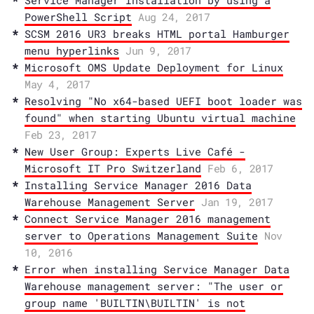
Service Manager Installation by using a
PowerShell Script
Aug 24, 2017
SCSM 2016 UR3 breaks HTML portal Hamburger
menu hyperlinks
Jun 9, 2017
Microsoft OMS Update Deployment for Linux
May 4, 2017
Resolving "No x64-based UEFI boot loader was
found" when starting Ubuntu virtual machine
Feb 23, 2017
New User Group: Experts Live Café -
Microsoft IT Pro Switzerland
Feb 6, 2017
Installing Service Manager 2016 Data
Warehouse Management Server
Jan 19, 2017
Connect Service Manager 2016 management
server to Operations Management Suite
Nov
10, 2016
Error when installing Service Manager Data
Warehouse management server: "The user or
group name 'BUILTIN\BUILTIN' is not