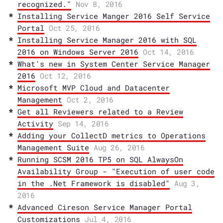
recognized."
Nov 8, 2016
Installing Service Manger 2016 Self Service
Portal
Oct 25, 2016
Installing Service Manager 2016 with SQL
2016 on Windows Server 2016
Oct 14, 2016
What's new in System Center Service Manager
2016
Oct 12, 2016
Microsoft MVP Cloud and Datacenter
Management
Oct 2, 2016
Get all Reviewers related to a Review
Activity
Sep 14, 2016
Adding your CollectD metrics to Operations
Management Suite
Aug 26, 2016
Running SCSM 2016 TP5 on SQL AlwaysOn
Availability Group - "Execution of user code
in the .Net Framework is disabled"
Aug 3,
2016
Advanced Cireson Service Manager Portal
Customizations
Jul 4, 2016