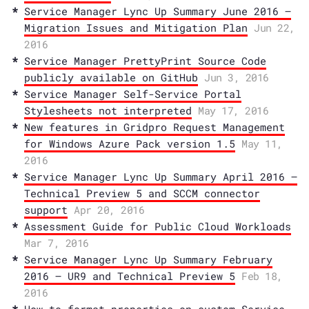
Service Manager Lync Up Summary June 2016 –
Migration Issues and Mitigation Plan
Jun 22,
2016
Service Manager PrettyPrint Source Code
publicly available on GitHub
Jun 3, 2016
Service Manager Self-Service Portal
Stylesheets not interpreted
May 17, 2016
New features in Gridpro Request Management
for Windows Azure Pack version 1.5
May 11,
2016
Service Manager Lync Up Summary April 2016 –
Technical Preview 5 and SCCM connector
support
Apr 20, 2016
Assessment Guide for Public Cloud Workloads
Mar 7, 2016
Service Manager Lync Up Summary February
2016 – UR9 and Technical Preview 5
Feb 18,
2016