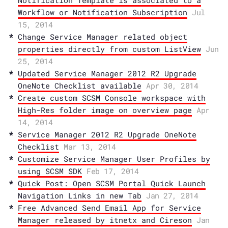
Notification Template is associated to a
Workflow or Notification Subscription
Jul
15, 2014
Change Service Manager related object
properties directly from custom ListView
Jun
25, 2014
Updated Service Manager 2012 R2 Upgrade
OneNote Checklist available
Apr 30, 2014
Create custom SCSM Console workspace with
High-Res folder image on overview page
Apr
14, 2014
Service Manager 2012 R2 Upgrade OneNote
Checklist
Mar 13, 2014
Customize Service Manager User Profiles by
using SCSM SDK
Feb 17, 2014
Quick Post: Open SCSM Portal Quick Launch
Navigation Links in new Tab
Jan 27, 2014
Free Advanced Send Email App for Service
Manager released by itnetx and Cireson
Jan