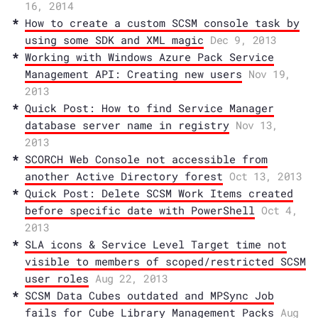
16, 2014
How to create a custom SCSM console task by
using some SDK and XML magic
Dec 9, 2013
Working with Windows Azure Pack Service
Management API: Creating new users
Nov 19,
2013
Quick Post: How to find Service Manager
database server name in registry
Nov 13,
2013
SCORCH Web Console not accessible from
another Active Directory forest
Oct 13, 2013
Quick Post: Delete SCSM Work Items created
before specific date with PowerShell
Oct 4,
2013
SLA icons & Service Level Target time not
visible to members of scoped/restricted SCSM
user roles
Aug 22, 2013
SCSM Data Cubes outdated and MPSync Job
fails for Cube Library Management Packs
Aug