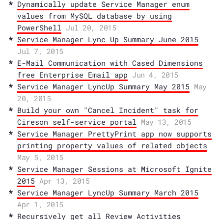
Dynamically update Service Manager enum
values from MySQL database by using
PowerShell
Jul 20, 2015
Service Manager Lync Up Summary June 2015
Jul 7, 2015
E-Mail Communication with Cased Dimensions
free Enterprise Email app
Jun 4, 2015
Service Manager LyncUp Summary May 2015
May
20, 2015
Build your own "Cancel Incident" task for
Cireson self-service portal
May 13, 2015
Service Manager PrettyPrint app now supports
printing property values of related objects
May 5, 2015
Service Manager Sessions at Microsoft Ignite
2015
Apr 13, 2015
Service Manager LyncUp Summary March 2015
Apr 1, 2015
Recursively get all Review Activities