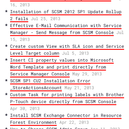
16, 2013
Installation of SCSM 2012 SP1 Update Rollup
2 fails
Jul 25, 2013
Effective E-Mail Communication with Service
Manager - Send Message from SCSM Console
Jul
15, 2013
Create custom View with SLA icon and Service
Level Target column
Jul 5, 2013
Insert CI property values into Microsoft
Word Template and print directly from
Service Manager Console
May 29, 2013
SCSM SP1 CU2 Installation Error
_StoreActionsAccount
May 21, 2013
Custom Task for printing labels with Brother
P-Touch device directly from SCSM Console
Apr 30, 2013
Install SCSM Exchange Connector in Resource
Forest Environment
Apr 22, 2013