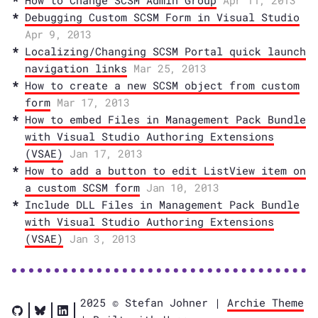
How to Change SCSM Admin Group
Apr 11, 2013
Debugging Custom SCSM Form in Visual Studio
Apr 9, 2013
Localizing/Changing SCSM Portal quick launch
navigation links
Mar 25, 2013
How to create a new SCSM object from custom
form
Mar 17, 2013
How to embed Files in Management Pack Bundle
with Visual Studio Authoring Extensions
(VSAE)
Jan 17, 2013
How to add a button to edit ListView item on
a custom SCSM form
Jan 10, 2013
Include DLL Files in Management Pack Bundle
with Visual Studio Authoring Extensions
(VSAE)
Jan 3, 2013
2025 © Stefan Johner |
Archie Theme