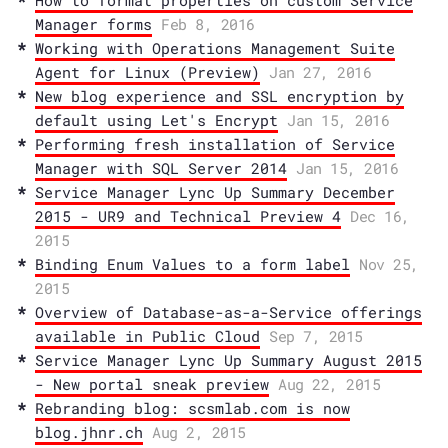
How to format properties on custom Service
Manager forms
Feb 8, 2016
Working with Operations Management Suite
Agent for Linux (Preview)
Jan 27, 2016
New blog experience and SSL encryption by
default using Let's Encrypt
Jan 15, 2016
Performing fresh installation of Service
Manager with SQL Server 2014
Jan 15, 2016
Service Manager Lync Up Summary December
2015 - UR9 and Technical Preview 4
Dec 16,
2015
Binding Enum Values to a form label
Nov 25,
2015
Overview of Database-as-a-Service offerings
available in Public Cloud
Sep 7, 2015
Service Manager Lync Up Summary August 2015
- New portal sneak preview
Aug 22, 2015
Rebranding blog: scsmlab.com is now
blog.jhnr.ch
Aug 2, 2015