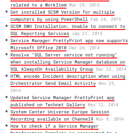
related to a WorkItem
Mar 29, 2015
Get installed SCSM Version for multiple
computers by using PowerShell
Feb 24, 2015
SCSM DWH Installation: Unable to connect to
SQL Reporting Services
Jan 21, 2015
Service Manager PrettyPrint app now supports
Microsoft Office 2010
Dec 24, 2014
Resolve "SQL Server service not running"
when installing Service Manager database on
SQL AlwaysOn Availability Group
Dec 23, 2014
HTML encode Incident description when using
Orchestrator Send Email Activity
Nov 25,
2014
Updated Service Manager PrettyPrint app
published on Technet Gallery
Nov 12, 2014
System Center Universe Europe Session
Recording available on Channel9
Nov 9, 2014
How to check if a Service Manager